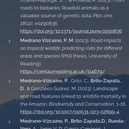
roads to biobanks: Roadkill animals as a
valuable source of genetic data.
Plos one
,
18
(12), e0290836.
https://doi.org/10.1371/journal.pone.0290836
Medrano Vizcaino, P. M
. (2023).
Road impacts
on tropical wildlife: predicting risks for different
areas and species
(PhD thesis, University of
Reading).
https://centaur.reading.ac.uk/114679/
Medrano-Vizcaíno, P
., Grilo, C.,
Brito-Zapata,
D
., & González-Suárez, M. (2023). Landscape
and road features linked to wildlife mortality in
the Amazon.
Biodiversity and Conservation
, 1-16.
https://doi.org/10.1007/s10531-023-02699-4
Medrano-Vizcaíno, P., Brito-Zapata,D., Rueda-
Vera
, A., Jarrín-V, P., García-Carrasco, J.-