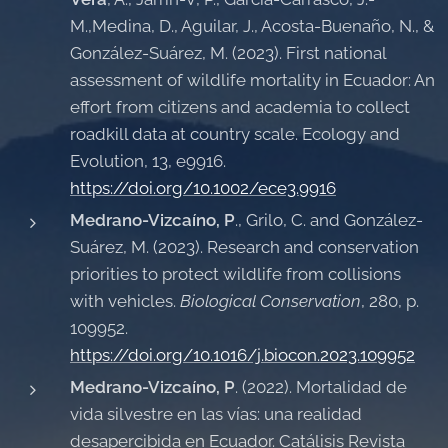
M.,Medina, D., Aguilar, J., Acosta-Buenaño, N., &
González-Suárez, M. (2023). First national
assessment of wildlife mortality in Ecuador: An
effort from citizens and academia to collect
roadkill data at country scale. Ecology and
Evolution, 13, e9916.
https://doi.org/10.1002/ece3.9916
Medrano-Vizcaíno, P
., Grilo, C. and González-
Suárez, M. (2023). Research and conservation
priorities to protect wildlife from collisions
with vehicles.
Biological Conservation
, 280, p.
109952.
https://doi.org/10.1016/j.biocon.2023.109952
Medrano-Vizcaíno, P
. (2022). Mortalidad de
vida silvestre en las vías: una realidad
desapercibida en Ecuador. Catálisis Revista