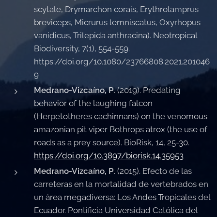
scytale, Drymarchon corais, Erythrolamprus
breviceps, Micrurus lemniscatus, Oxyrhopus
vanidicus, Trilepida anthracina). Neotropical
Biodiversity, 7(1), 554-559.
https://doi.org/10.1080/23766808.2021.201046
9
Medrano-Vizcaíno, P.
(2019). Predating
behavior of the laughing falcon
(Herpetotheres cachinnans) on the venomous
amazonian pit viper Bothrops atrox (the use of
roads as a prey source). BioRisk, 14, 25-30.
https://doi.org/10.3897/biorisk.14.35953
Medrano-Vizcaíno, P
. (2015). Efecto de las
carreteras en la mortalidad de vertebrados en
un área megadiversa: Los Andes Tropicales del
Ecuador. Pontificia Universidad Católica del