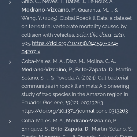
Grilo, C., Neves, T., Bates, J., Le Roux, A.,
Medrano-Vizcaíno, P
., Quaranta, M., ... &
Wang, Y. (2025). Global Roadkill Data: a dataset
on terrestrial vertebrate mortality caused by
Scientific data
12
collision with vehicles.
,
(1),
505.
https://doi.org/10.1038/s41597-024-
04207-x
Coba-Males, M. A., Díaz, M., Molina, C. A.,
Medrano-Vizcaíno, P., Brito-Zapata, D
., Martin-
Solano, S., ... & Poveda, A. (2024). Gut bacterial
communities in roadkill animals: A pioneering
study of two species in the Amazon region in
Ecuador.
Plos one
,
19
(12), e0313263.
https://doi.org/10.1371/journal.pone.0313263
Coba-Males, M. A.,
Medrano-Vizcaíno, P
.,
Enríquez, S.,
Brito-Zapata, D
., Martin-Solano, S.,
Ocaña-Mayorga, S., ... & Poveda, A. (2023). From