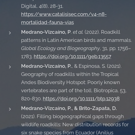
Digital, 4(8), 28-31.
https://www.catalisisec.com/v4-n8-
mortalidad-fauna-vias
Medrano-Vizcaíno, P
.
et al.
(2022). Roadkill
patterns in Latin American birds and mammals.
Global Ecology and Biogeography
, 31, pp. 1756–
1783.
https://doi.org/10.1111/geb.13557
Medrano-Vizcaíno, P.
, & Espinosa, S. (2021).
Geography of roadkills within the Tropical
Andes Biodiversity Hotspot: Poorly known
vertebrates are part of the toll. Biotropica, 53,
820-830.
https://doi.org/10.1111/btp.12938
Medrano-Vizcaíno, P., & Brito-Zapata, D.
(2021). Filling biogeographical gaps through
wildlife roadkills: New distribution records for
six snake species from Ecuador (Anilius