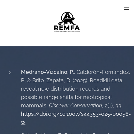
Medrano-Vizcaíno, P
., Calderón-Fernández,
P., & Brito-Zapata, D. (2025). Roadkill data
reveal new distribution records and
possible range shifts for neotropical
mammals.
Discover Conservation
, 2(1), 33.
https://doi.org/10.1007/s44353-025-00056-
w