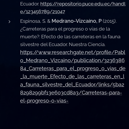
Ecuador.
https://repositorio.puce.edu.ec/handl
e/123456789/21047
Medrano-Vizcaíno, P
Espinosa, S. &
(2015).
¿Carreteras para el progreso o vías de la
muerte?: Efecto de las carreteras en la fauna
silvestre del Ecuador. Nuestra Ciencia.
https://www.researchgate.net/profile/Pabl
o_Medrano_Vizcaino/publication/3236386
84_Carreteras_para_el_progreso_o_vias_de
_la_muerte_Efecto_de_las_carreteras_en_l
a_fauna_silvestre_del_Ecuador/links/5ba2
8298299bf13e603cd8a3/Carreteras-para-
el-progreso-o-vias-